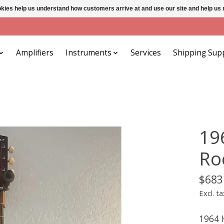
ookies help us understand how customers arrive at and use our site and help 
Amplifiers
Instruments
Services
Shipping Sup
19
Ro
$683
Excl. ta
1964 