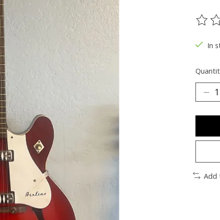
The ra
In s
Quantit
Add 