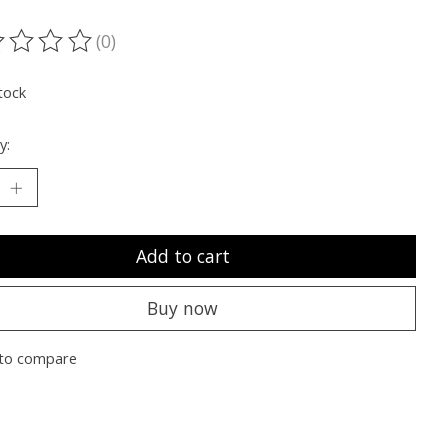
(0)
ting of this product is
0
out of 5
tock
y:
Add to cart
Buy now
to compare