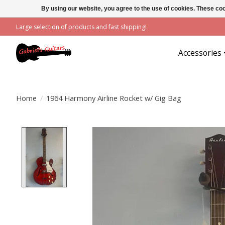
By using our website, you agree to the use of cookies. These c
Large selection of products and fast shipping!
Accessories
Home
/
1964 Harmony Airline Rocket w/ Gig Bag
Product image slideshow Items