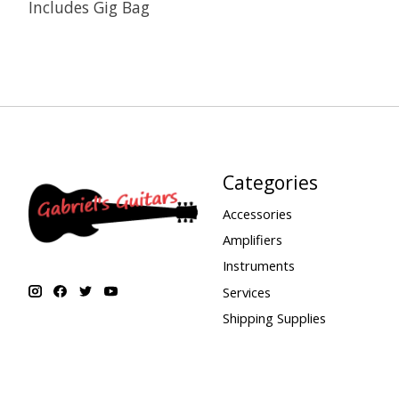
Includes Gig Bag
Categories
Accessories
Amplifiers
Instruments
Services
Shipping Supplies