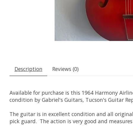
Description
Reviews (0)
Available for purchase is this 1964 Harmony Airlin
condition by Gabriel's Guitars, Tucson's Guitar Re
The guitar is in excellent condition and all origina
pick guard. The action is very good and measures 3