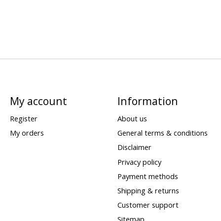
My account
Information
Register
About us
My orders
General terms & conditions
Disclaimer
Privacy policy
Payment methods
Shipping & returns
Customer support
Sitemap