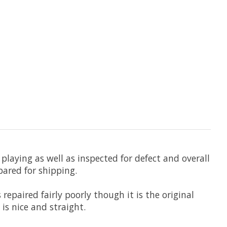
playing as well as inspected for defect and overall
pared for shipping.
repaired fairly poorly though it is the original
is nice and straight.