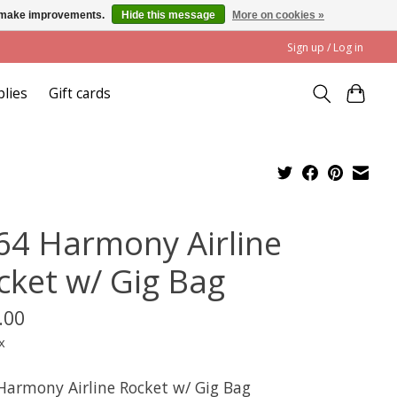
us make improvements.
Hide this message
More on cookies »
Sign up / Log in
plies
Gift cards
64 Harmony Airline
cket w/ Gig Bag
.00
x
Harmony Airline Rocket w/ Gig Bag