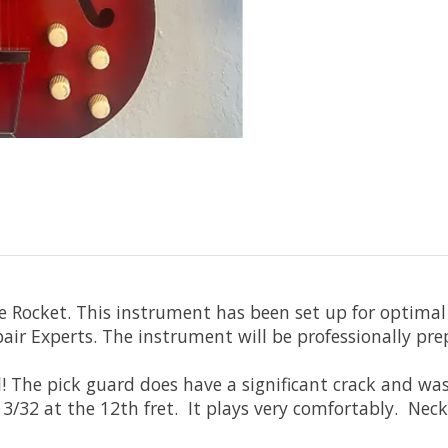
e Rocket. This instrument has been set up for optimal 
pair Experts. The instrument will be professionally pre
l! The pick guard does have a significant crack and was 
/32 at the 12th fret. It plays very comfortably. Neck 