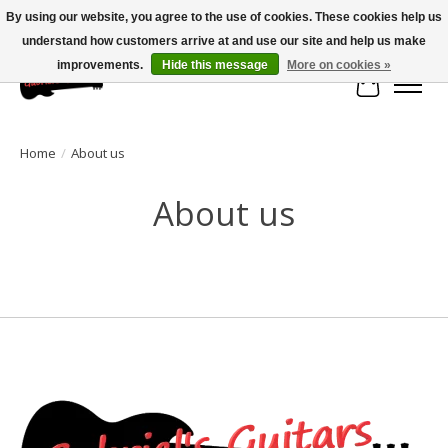
By using our website, you agree to the use of cookies. These cookies help us
understand how customers arrive at and use our site and help us make
Large selection of products and fast shipping!
improvements.
Hide this message
More on cookies »
Cart
Home
/
About us
About us