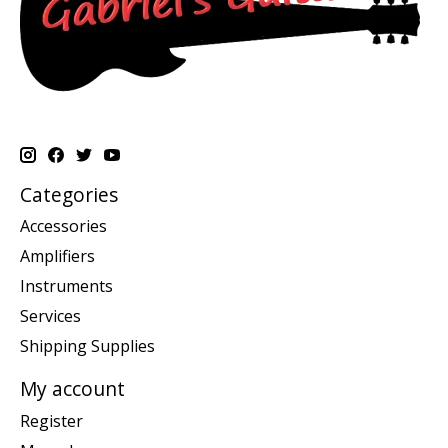
Categories
Accessories
Amplifiers
Instruments
Services
Shipping Supplies
My account
Register