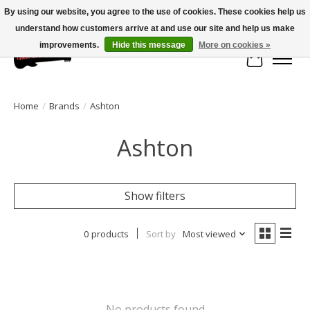
By using our website, you agree to the use of cookies. These cookies help us
understand how customers arrive at and use our site and help us make
Large selection of products and fast shipping!
improvements.
Hide this message
More on cookies »
Cart
Home
/
Brands
/
Ashton
Ashton
Show filters
0 products
Sort by
Most viewed
No products found