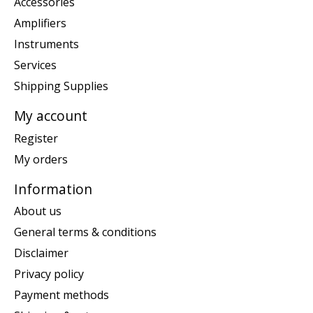
Accessories
Amplifiers
Instruments
Services
Shipping Supplies
My account
Register
My orders
Information
About us
General terms & conditions
Disclaimer
Privacy policy
Payment methods