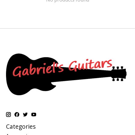
Categories