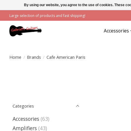
By using our website, you agree to the use of cookies. These c
Large selection of products and fast shipping!
Accessories
Home
/
Brands
/
Cafe American Paris
Categories
Accessories
(63)
Amplifiers
(43)