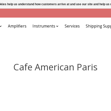
ookies help us understand how customers arrive at and use our site and help 
Amplifiers
Instruments
Services
Shipping Sup
Cafe American Paris