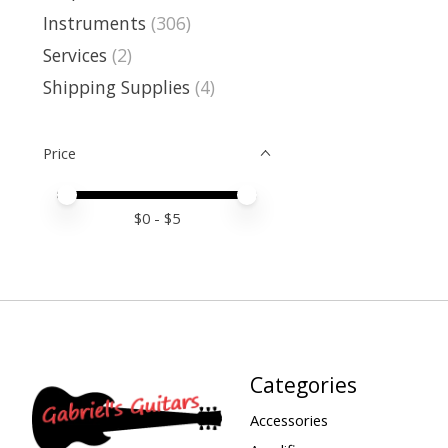
Instruments
(306)
Services
(2)
Shipping Supplies
(4)
Price
Price minimum value
Price maximum value
$
0
- $
5
Categories
Accessories