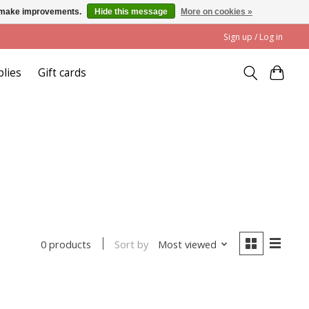
us make improvements.
Hide this message
More on cookies »
Sign up / Log in
plies
Gift cards
Sort by
Most viewed
0 products