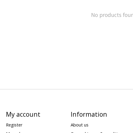
No products fou
My account
Information
Register
About us