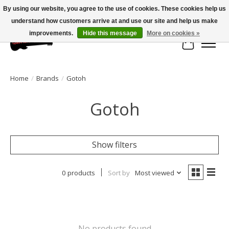
By using our website, you agree to the use of cookies. These cookies help us
understand how customers arrive at and use our site and help us make
Large selection of products and fast shipping!
improvements.
Hide this message
More on cookies »
Cart
Home
/
Brands
/
Gotoh
Gotoh
Show filters
0 products
Sort by
Most viewed
No products found