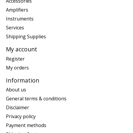
Accessories
Amplifiers
Instruments
Services
Shipping Supplies
My account
Register
My orders
Information
About us
General terms & conditions
Disclaimer
Privacy policy
Payment methods