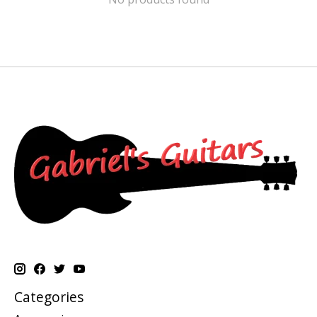
Categories