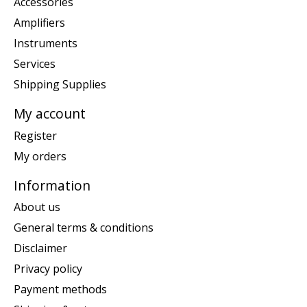
Accessories
Amplifiers
Instruments
Services
Shipping Supplies
My account
Register
My orders
Information
About us
General terms & conditions
Disclaimer
Privacy policy
Payment methods