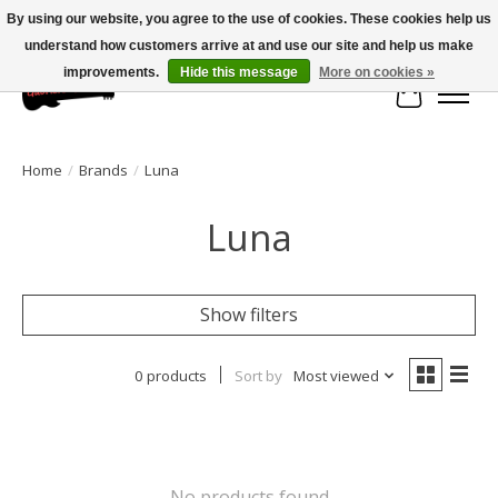
By using our website, you agree to the use of cookies. These cookies help us
understand how customers arrive at and use our site and help us make
Large selection of products and fast shipping!
improvements.
Hide this message
More on cookies »
Cart
Home
/
Brands
/
Luna
Luna
Show filters
0 products
Sort by
Most viewed
No products found