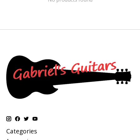
Categories