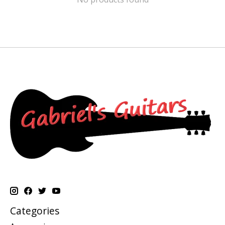
Categories