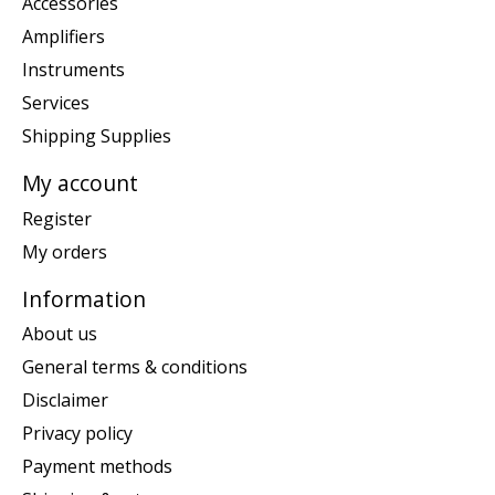
Accessories
Amplifiers
Instruments
Services
Shipping Supplies
My account
Register
My orders
Information
About us
General terms & conditions
Disclaimer
Privacy policy
Payment methods