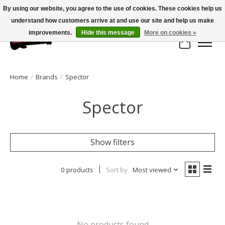
By using our website, you agree to the use of cookies. These cookies help us
understand how customers arrive at and use our site and help us make
Large selection of products and fast shipping!
improvements.
Hide this message
More on cookies »
Cart
Home
/
Brands
/
Spector
Spector
Show filters
0 products
Sort by
Most viewed
No products found