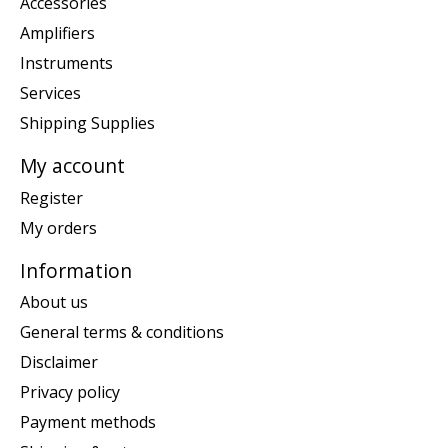
Accessories
Amplifiers
Instruments
Services
Shipping Supplies
My account
Register
My orders
Information
About us
General terms & conditions
Disclaimer
Privacy policy
Payment methods