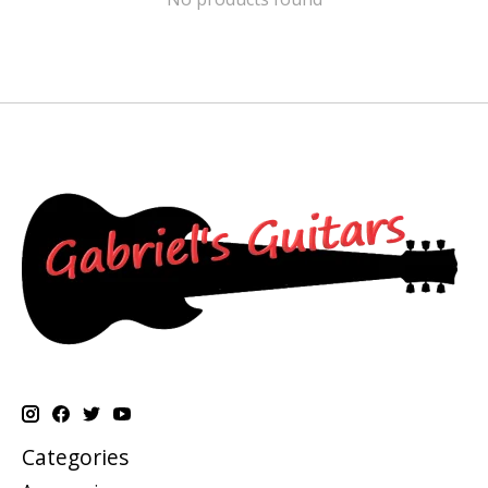
Categories