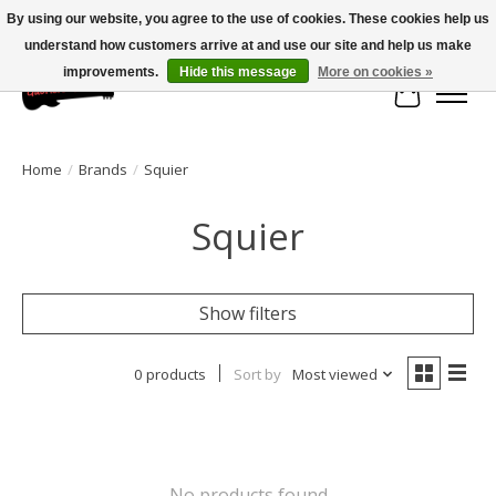
By using our website, you agree to the use of cookies. These cookies help us
understand how customers arrive at and use our site and help us make
Large selection of products and fast shipping!
improvements.
Hide this message
More on cookies »
Cart
Home
/
Brands
/
Squier
Squier
Show filters
0 products
Sort by
Most viewed
No products found