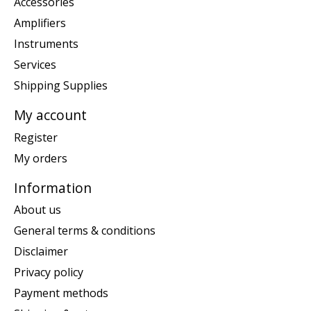
Accessories
Amplifiers
Instruments
Services
Shipping Supplies
My account
Register
My orders
Information
About us
General terms & conditions
Disclaimer
Privacy policy
Payment methods