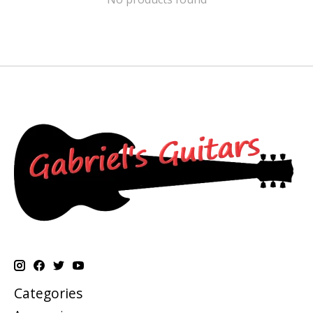
Categories