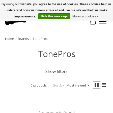
By using our website, you agree to the use of cookies. These cookies help us
understand how customers arrive at and use our site and help us make
Large selection of products and fast shipping!
improvements.
Hide this message
More on cookies »
Cart
Home
/
Brands
/
TonePros
TonePros
Show filters
0 products
Sort by
Most viewed
No products found