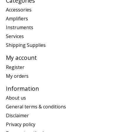
Categories
Accessories
Amplifiers
Instruments
Services
Shipping Supplies
My account
Register
My orders
Information
About us
General terms & conditions
Disclaimer
Privacy policy