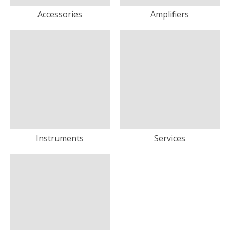
Accessories
Amplifiers
Instruments
Services