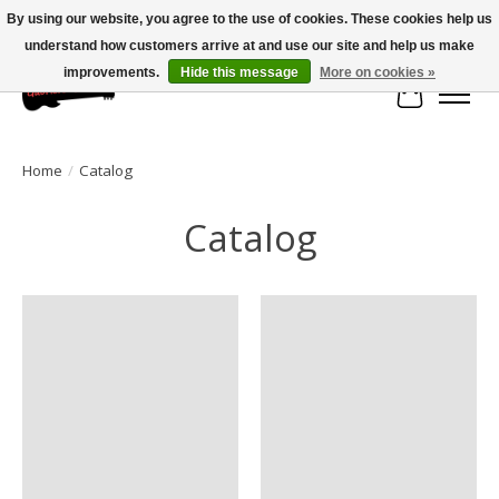
By using our website, you agree to the use of cookies. These cookies help us
understand how customers arrive at and use our site and help us make
Large selection of products and fast shipping!
improvements.
Hide this message
More on cookies »
Cart
Home
/
Catalog
Catalog