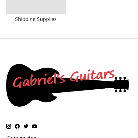
Shipping Supplies