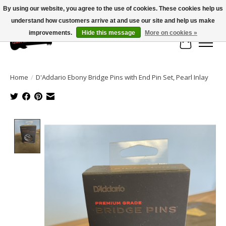
By using our website, you agree to the use of cookies. These cookies help us
understand how customers arrive at and use our site and help us make
Large selection of products and fast shipping!
improvements.
Hide this message
More on cookies »
Cart
Home
/
D'Addario Ebony Bridge Pins with End Pin Set, Pearl Inlay
Product image slideshow Items