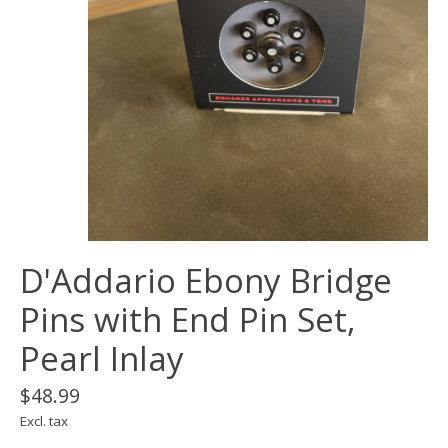
D'Addario Ebony Bridge
Pins with End Pin Set,
Pearl Inlay
$48.99
Excl. tax