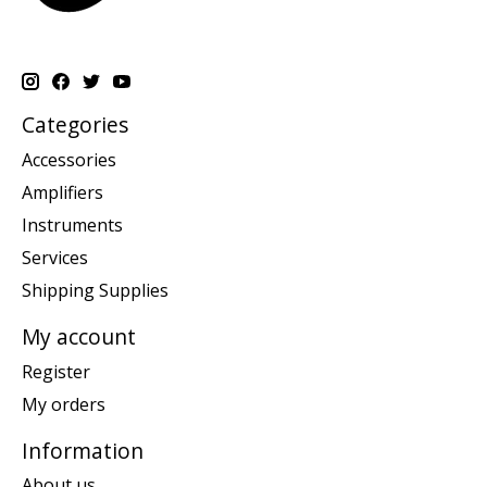
Categories
Accessories
Amplifiers
Instruments
Services
Shipping Supplies
My account
Register
My orders
Information
About us