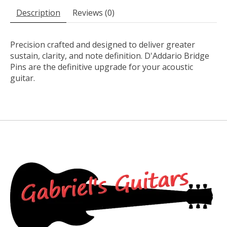
Description
Reviews (0)
Precision crafted and designed to deliver greater
sustain, clarity, and note definition. D'Addario Bridge
Pins are the definitive upgrade for your acoustic
guitar.