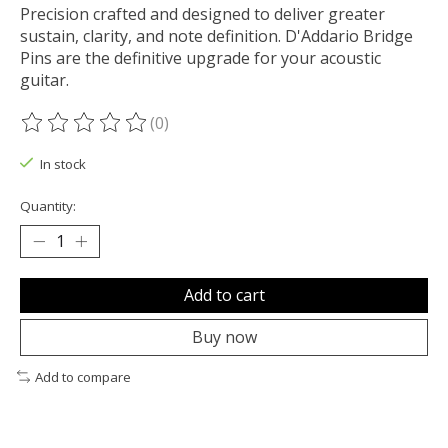
Precision crafted and designed to deliver greater
sustain, clarity, and note definition. D'Addario Bridge
Pins are the definitive upgrade for your acoustic
guitar.
(0)
The rating of this product is
0
out of 5
In stock
Quantity:
Add to cart
Buy now
Add to compare