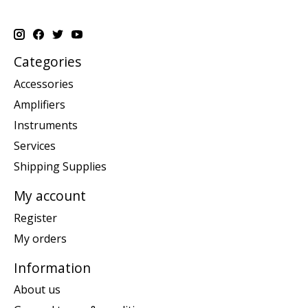
Categories
Accessories
Amplifiers
Instruments
Services
Shipping Supplies
My account
Register
My orders
Information
About us