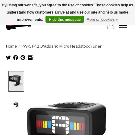
By using our website, you agree to the use of cookies. These cookies help us
understand how customers arrive at and use our site and help us make
Large selection of products and fast shipping!
improvements.
Hide this message
More on cookies »
Cart
Home
/
PW-CT-12 D'Addario Micro Headstock Tuner
Product image slideshow Items