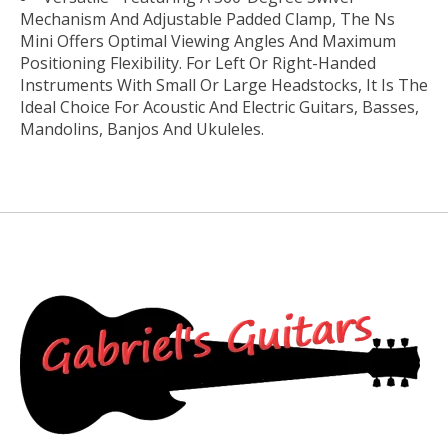
Mechanism And Adjustable Padded Clamp, The Ns
Mini Offers Optimal Viewing Angles And Maximum
Positioning Flexibility. For Left Or Right-Handed
Instruments With Small Or Large Headstocks, It Is The
Ideal Choice For Acoustic And Electric Guitars, Basses,
Mandolins, Banjos And Ukuleles.