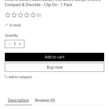
Compact & Discrete - Clip On - 1 Pack
(0)
The rating of this product is
0
out of 5
In stock
Quantity:
Add to cart
Buy now
Add to compare
Description
Reviews (0)