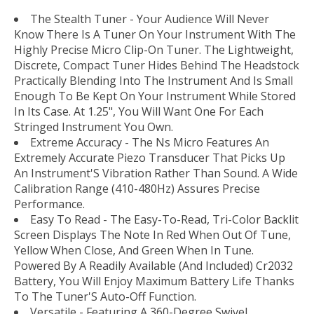
The Stealth Tuner - Your Audience Will Never
Know There Is A Tuner On Your Instrument With The
Highly Precise Micro Clip-On Tuner. The Lightweight,
Discrete, Compact Tuner Hides Behind The Headstock
Practically Blending Into The Instrument And Is Small
Enough To Be Kept On Your Instrument While Stored
In Its Case. At 1.25", You Will Want One For Each
Stringed Instrument You Own.
Extreme Accuracy - The Ns Micro Features An
Extremely Accurate Piezo Transducer That Picks Up
An Instrument'S Vibration Rather Than Sound. A Wide
Calibration Range (410-480Hz) Assures Precise
Performance.
Easy To Read - The Easy-To-Read, Tri-Color Backlit
Screen Displays The Note In Red When Out Of Tune,
Yellow When Close, And Green When In Tune.
Powered By A Readily Available (And Included) Cr2032
Battery, You Will Enjoy Maximum Battery Life Thanks
To The Tuner'S Auto-Off Function.
Versatile - Featuring A 360-Degree Swivel