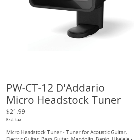
PW-CT-12 D'Addario
Micro Headstock Tuner
$21.99
Excl. tax
Micro Headstock Tuner - Tuner for Acoustic Guitar,
Electric Guitar, Bass Guitar, Mandolin, Banjo, Ukelele -