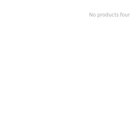
No products fou