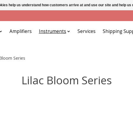
ookies help us understand how customers arrive at and use our site and help 
Amplifiers
Instruments
Services
Shipping Sup
 Bloom Series
Lilac Bloom Series