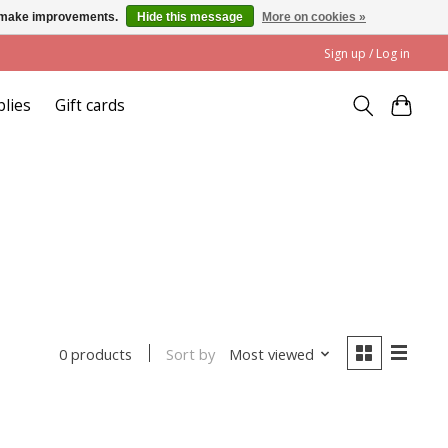
us make improvements.
Hide this message
More on cookies »
Sign up / Log in
plies
Gift cards
Sort by
Most viewed
0 products