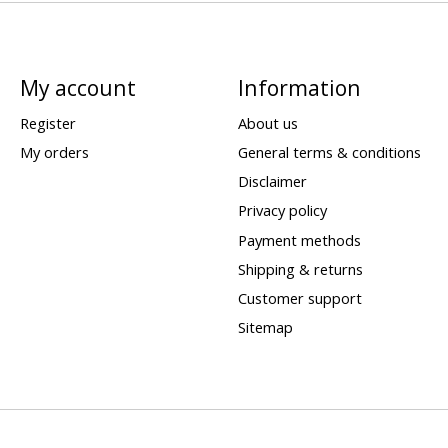
My account
Information
Register
About us
My orders
General terms & conditions
Disclaimer
Privacy policy
Payment methods
Shipping & returns
Customer support
Sitemap