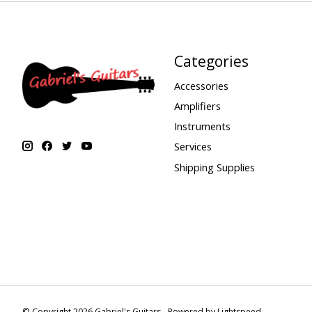
Categories
Accessories
Amplifiers
Instruments
Services
Shipping Supplies
© Copyright 2026 Gabriel's Guitars - Powered by
Lightspeed