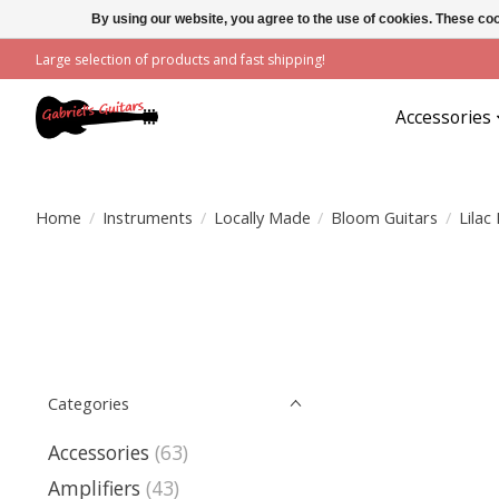
By using our website, you agree to the use of cookies. These c
Large selection of products and fast shipping!
Accessories
Home
/
Instruments
/
Locally Made
/
Bloom Guitars
/
Lilac
Categories
Accessories
(63)
Amplifiers
(43)