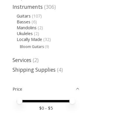
Instruments
(306)
Guitars
(107)
Basses
(6)
Mandolins
(2)
Ukuleles
(2)
Locally Made
(32)
Bloom Guitars
(9)
Services
(2)
Shipping Supplies
(4)
Price
Price minimum value
Price maximum value
$
0
- $
5