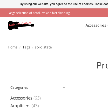
By using our website, you agree to the use of cookies. These c
Large selection of products and fast shipping!
Accessories
Home
/
Tags
/
solid state
Pr
Categories
Accessories
(63)
Amplifiers
(43)