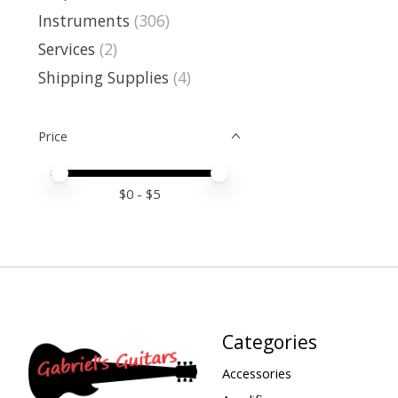
Instruments
(306)
Services
(2)
Shipping Supplies
(4)
Price
Price minimum value
Price maximum value
$
0
- $
5
Categories
Accessories