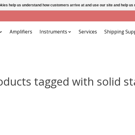
ookies help us understand how customers arrive at and use our site and help 
Amplifiers
Instruments
Services
Shipping Sup
oducts tagged with solid st