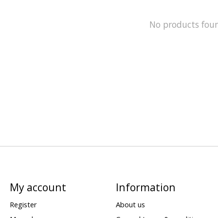
No products fou
My account
Information
Register
About us