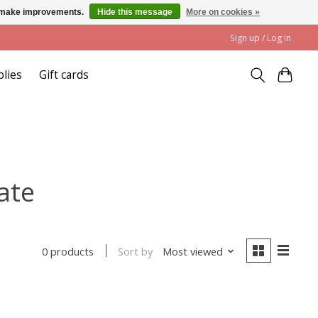
us make improvements.
Hide this message
More on cookies »
Sign up / Log in
plies
Gift cards
ate
Sort by
Most viewed
0 products