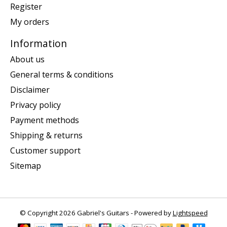
Register
My orders
Information
About us
General terms & conditions
Disclaimer
Privacy policy
Payment methods
Shipping & returns
Customer support
Sitemap
© Copyright 2026 Gabriel's Guitars - Powered by
Lightspeed