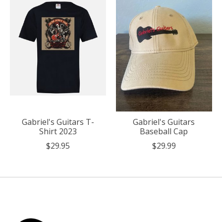
Gabriel's Guitars T-
Gabriel's Guitars
Shirt 2023
Baseball Cap
$29.95
$29.99