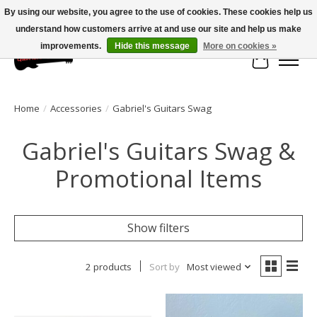
By using our website, you agree to the use of cookies. These cookies help us
understand how customers arrive at and use our site and help us make
Large selection of products and fast shipping!
improvements.
Hide this message
More on cookies »
Cart
Home
/
Accessories
/
Gabriel's Guitars Swag
Gabriel's Guitars Swag &
Promotional Items
Show filters
2 products
Sort by
Most viewed