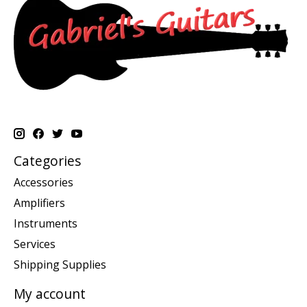
Categories
Accessories
Amplifiers
Instruments
Services
Shipping Supplies
My account