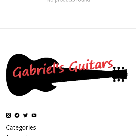
Categories