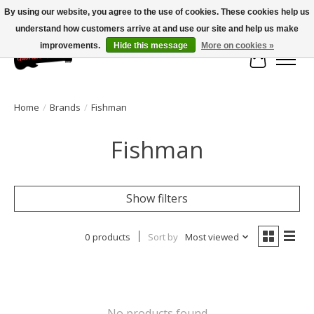
By using our website, you agree to the use of cookies. These cookies help us
understand how customers arrive at and use our site and help us make
Large selection of products and fast shipping!
improvements.
Hide this message
More on cookies »
Cart
Home
/
Brands
/
Fishman
Fishman
Show filters
0 products
Sort by
Most viewed
No products found