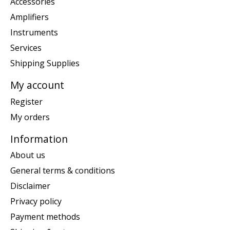
Accessories
Amplifiers
Instruments
Services
Shipping Supplies
My account
Register
My orders
Information
About us
General terms & conditions
Disclaimer
Privacy policy
Payment methods