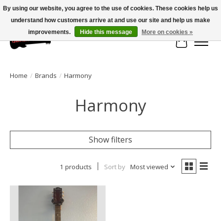
By using our website, you agree to the use of cookies. These cookies help us
understand how customers arrive at and use our site and help us make
Large selection of products and fast shipping!
improvements.
Hide this message
More on cookies »
Cart
Home
/
Brands
/
Harmony
Harmony
Show filters
1 products
Sort by
Most viewed