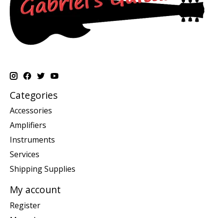
Categories
Accessories
Amplifiers
Instruments
Services
Shipping Supplies
My account
Register