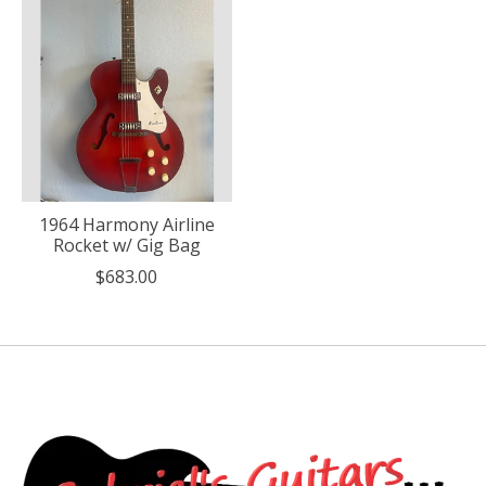
1964 Harmony Airline
Rocket w/ Gig Bag
$683.00