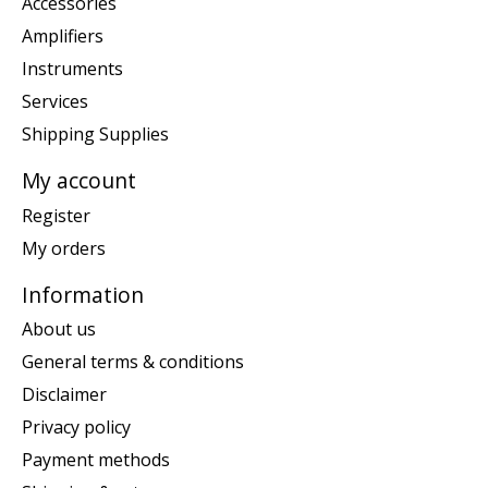
Accessories
Amplifiers
Instruments
Services
Shipping Supplies
My account
Register
My orders
Information
About us
General terms & conditions
Disclaimer
Privacy policy
Payment methods