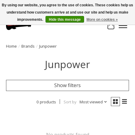
By using our website, you agree to the use of cookies. These cookies help us
understand how customers arrive at and use our site and help us make
Large selection of products and fast shipping!
improvements.
Hide this message
More on cookies »
Cart
Home
/
Brands
/
Junpower
Junpower
Show filters
0 products
Sort by
Most viewed
No products found