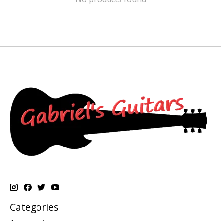
Categories