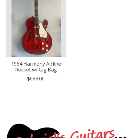
1964 Harmony Airline
Rocket w/ Gig Bag
$683.00