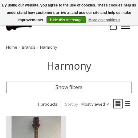
By using our website, you agree to the use of cookies. These cookies help us
understand how customers arrive at and use our site and help us make
Large selection of products and fast shipping!
improvements.
Hide this message
More on cookies »
Cart
Home
/
Brands
/
Harmony
Harmony
Show filters
1 products
Sort by
Most viewed