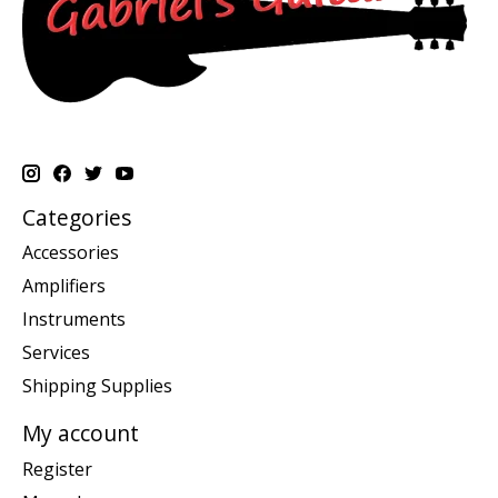
Categories
Accessories
Amplifiers
Instruments
Services
Shipping Supplies
My account
Register